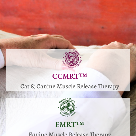
CCMRT™
Cat & Canine Muscle Release Therapy
EMRT™
Equine Muscle Release Therapy