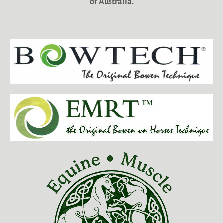
of Australia.