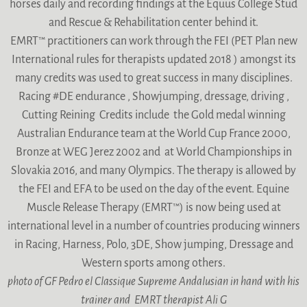
horses daily and recording findings at the Equus College Stud
and Rescue & Rehabilitation center behind it.
EMRT™ practitioners can work through the FEI (PET Plan new
International rules for therapists updated 2018 ) amongst its
many credits was used to great success in many disciplines.
Racing #DE endurance , Showjumping, dressage, driving ,
Cutting Reining Credits include the Gold medal winning
Australian Endurance team at the World Cup France 2000,
Bronze at WEG Jerez 2002 and at World Championships in
Slovakia 2016, and many Olympics. The therapy is allowed by
the FEI and EFA to be used on the day of the event. Equine
Muscle Release Therapy (EMRT™) is now being used at
international level in a number of countries producing winners
in Racing, Harness, Polo, 3DE, Show jumping, Dressage and
Western sports among others.
photo of GF Pedro el Classique Supreme Andalusian in hand with his
trainer and EMRT therapist Ali G