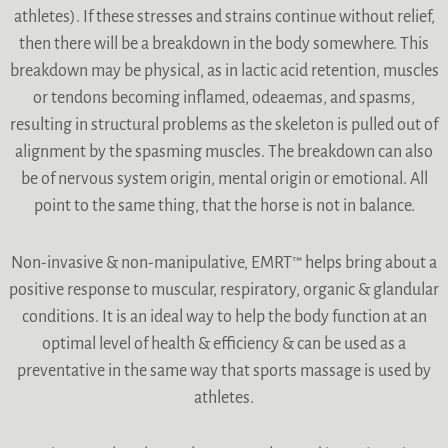
athletes). If these stresses and strains continue without relief,
then there will be a breakdown in the body somewhere. This
breakdown may be physical, as in lactic acid retention, muscles
or tendons becoming inflamed, odeaemas, and spasms,
resulting in structural problems as the skeleton is pulled out of
alignment by the spasming muscles. The breakdown can also
be of nervous system origin, mental origin or emotional. All
point to the same thing, that the horse is not in balance.
Non-invasive & non-manipulative, EMRT™ helps bring about a
positive response to muscular, respiratory, organic & glandular
conditions. It is an ideal way to help the body function at an
optimal level of health & efficiency & can be used as a
preventative in the same way that sports massage is used by
athletes.