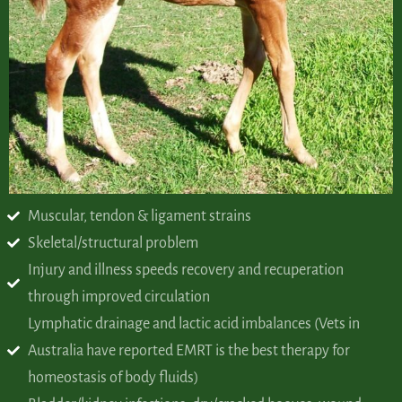
Muscular, tendon & ligament strains
Skeletal/structural problem
Injury and illness speeds recovery and recuperation
through improved circulation
Lymphatic drainage and lactic acid imbalances (Vets in
Australia have reported EMRT is the best therapy for
homeostasis of body fluids)