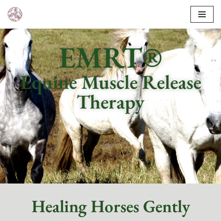
Skip
to
EMRT®
content
Equine Muscle Release
Therapy
Healing Horses Gently