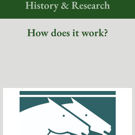
History & Research
How does it work?