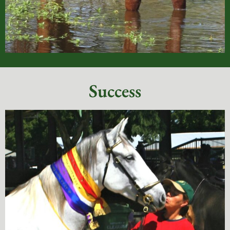
Success