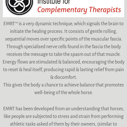
EMRT™ is a very dynamic technique, which signals the brain to
initiate the healing process. It consists of gentle rolling,
sequential moves over specific points of the muscular fascia.
Through specialised nerve cells found in the fascia the body
receives the message to take the spasm out of that muscle.
Energy flows are stimulated & balanced, encouraging the body
to reset & heal itself, producing rapid & lasting relief from pain
& discomfort.
This gives the body a chance to achieve balance that promotes
well-being of the whole horse.
EMRT has been developed from an understanding that horses,
like people are subjected to stress and strain from performing
athletic tasks asked of them by their owners, (similar to