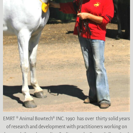
EMRT ® Animal Bowtech® INC. 1990 has over thirty solid years
of research and development with practitioners working on