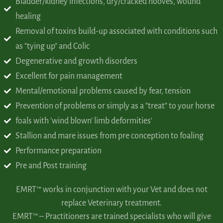
Bladder/kidney infections, dry/cracked hooves, wound
healing
Removal of toxins build-up associated with conditions
such
as "tying up" and Colic
Degenerative and growth disorders
Excellent for pain management
Mental/emotional problems caused by fear, tension
Prevention of problems or simply as a "treat" to your horse
foals with 'wind blown' limb deformities'
Stallion and mare issues from pre conception to foaling
Performance preparation
Pre and Post training
EMRT™ works in conjunction with your Vet and does not
replace Veterinary treatment.
EMRT™ – Practitioners are trained specialists who will give