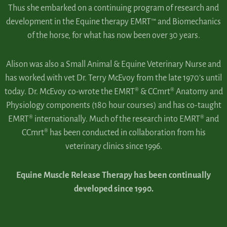
Thus she embarked on a continuing program of research and
development in the Equine therapy EMRT™ and Biomechanics
of the horse, for what has now been over 30 years.
Alison was also a Small Animal & Equine Veterinary Nurse and
has worked with vet Dr. Terry McEvoy from the late 1970’s until
today. Dr. McEvoy co-wrote the EMRT® & CCmrt® Anatomy and
Physiology components (180 hour courses) and has co-taught
EMRT® internationally. Much of the research into EMRT® and
CCmrt® has been conducted in collaboration from his
veterinary clinics since 1996.
Equine Muscle Release Therapy has been continually
developed since 1990.