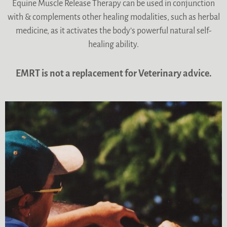
Equine Muscle Release Therapy can be used in conjunction
with & complements other healing modalities, such as herbal
medicine, as it activates the body’s powerful natural self-
healing ability.
EMRT is not a replacement for Veterinary advice.