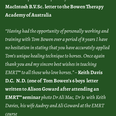
MacIntosh B.V.Sc. letter to the Bowen Therapy
Academy of Australia
“Having had the opportunity of personally working and
training with Tom Bowen over a period of 8 years I have
no hesitation in stating that you have accurately applied
Tom’s unique healing technique to horses. Once again
thank you and my sincere best wishes in teaching
EMRT™ to all those who love horses.” –
Keith Davis
D.C. N.D. (one of Tom Bowen’s 6 boys letter
written to Alison Goward after attending an
EMRT™ seminar
photo Dr Ali Mac, Dr Jo with Keith
Davies, his wife Audrey and Ali Goward at the EMRT
course