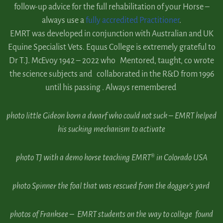
follow-up advice for the full rehabilitation of your Horse –
always use a
fully accredited Practitioner
.
EMRT was developed in conjunction with Australian and UK
Equine Specialist Vets. Equus College is extremely grateful to
Dr T.J. McEvoy 1942 – 2022 who Mentored, taught, co wrote
the science subjects and collaborated in the R&D from 1996
until his passing . Always remembered
photo
little Gideon born a dwarf who could not suck – EMRT helped
his sucking mechanism to activate
photo TJ with a demo horse teaching EMRT® in Colorado USA
photo Spinner the foal that was rescued from the dogger’s yard
photos of Franksee – EMRT students on the way to college found