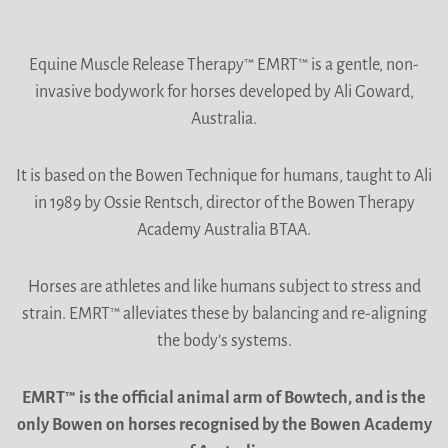
Equine Muscle Release Therapy™ EMRT™ is a gentle, non-
invasive bodywork for horses developed by Ali Goward,
Australia.
It is based on the Bowen Technique for humans, taught to Ali
in 1989 by Ossie Rentsch, director of the Bowen Therapy
Academy Australia BTAA.
Horses are athletes and like humans subject to stress and
strain. EMRT™ alleviates these by balancing and re-aligning
the body’s systems.
EMRT™ is the official animal arm of Bowtech, and is the
only Bowen on horses recognised by the Bowen Academy