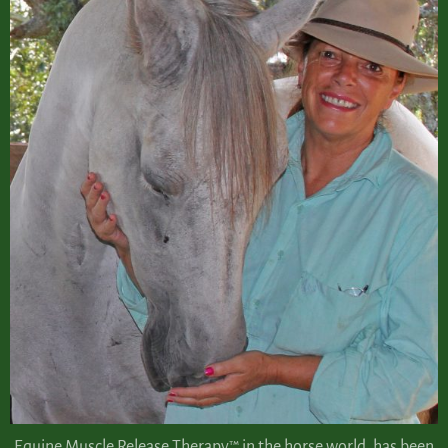
Equine Muscle Release Therapy™ in the horse world, has been