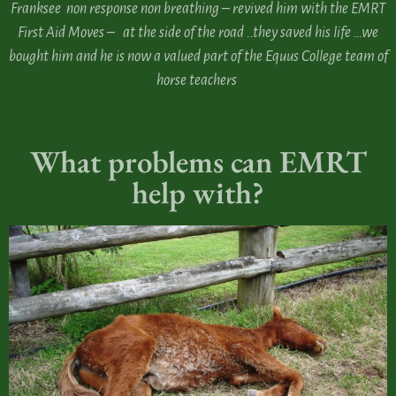
Franksee non response non breathing – revived him with the EMRT
First Aid Moves – at the side of the road ..they saved his life …we
bought him and he is now a valued part of the Equus College team of
horse teachers
What problems can EMRT
help with?