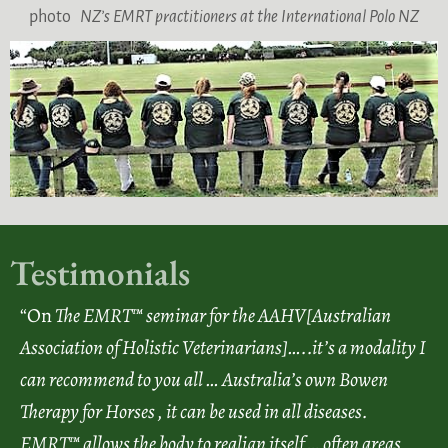
photo
NZ’s EMRT practitioners at the International Polo NZ
Testimonials
“On
The EMRT™ seminar for the AAHV[Australian
Association of Holistic Veterinarians]…..it’s a modality I
can recommend to you all … Australia’s own Bowen
Therapy for Horses , it can be used in all diseases.
EMRT™ allows the body to realign itself … often areas