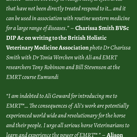
that have not been directly treated respond to it… and it
can be used in association with routine western medicine
for a large range of diseases.”
–
Charissa Smith BVSc
DIP Ac on writing to the British Holistic
Veterinary Medicine Association
photo
Dr Charissa
Smith with Dr Tonia Werchen with Ali and EMRT
researchers Tony Robinson and Bill Stevenson at the
EMRT course Eumundi
“I am indebted to Ali Goward for introducing me to
EMRT™… The consequences of Ali’s work are potentially
experienced world wide and revolutionary for the horse
and their people. I urge all serious horse Veterinarians to
learn and experience the power of EMRT™ ”
–
Alison