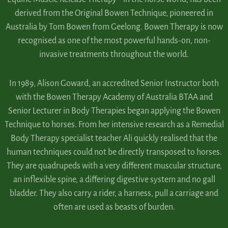
derived from the Original Bowen Technique, pioneered in
Australia by Tom Bowen from Geelong. Bowen Therapy is now
recognised as one of the most powerful hands-on, non-
invasive treatments throughout the world.
In 1989, Alison Goward, an accredited Senior Instructor both
with the Bowen Therapy Academy of Australia BTAA and
Senior Lecturer in Body Therapies began applying the Bowen
Technique to horses. From her intensive research as a Remedial
Body Therapy specialist teacher Ali quickly realised that the
human techniques could not be directly transposed to horses.
They are quadrupeds with a very different muscular structure,
an inflexible spine, a differing digestive system and no gall
bladder. They also carry a rider, a harness, pull a carriage and
often are used as beasts of burden.